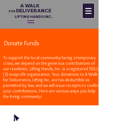
A WALK
DELIVERANCE
FO
R
LIFTING HANDS INC.
Donate Funds
To support the local community facing a temporary
crisis, we depend on the generous contributions of
our residents. Lifting Hands, Inc. is a registered 501(c)
(3) nonprofit organization. Your donations to A Walk
for Deliverance, Lifting Inc. are tax-deductible as
permitted by law, and we will issue receipts to confirm
your contributions. Here are various ways you help
the Irving community:
Online
Make a secure contribution via Paypal with your