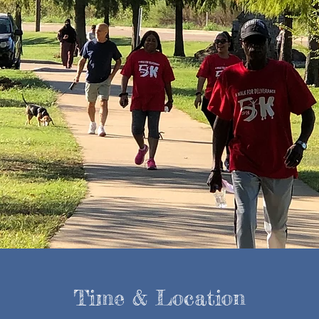
Time & Location