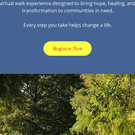
virtual walk experience designed to bring hope, healing, an
transformation to communities in need.
Every step you take helps change a life.
Register Now