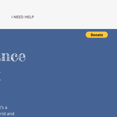
I NEED HELP
ance
k
’s a
brid and