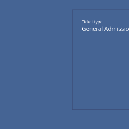
Ticket type
General Admissi