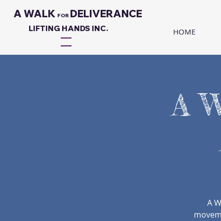
A WALK
DELIVERANCE
FO
R
LIFTING HANDS INC.
HOME
A W
A W
movemen