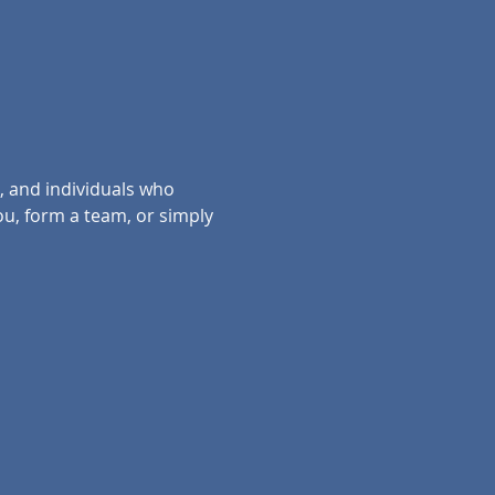
, and individuals who 
ou, form a team, or simply 