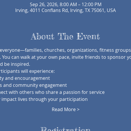
Sep 26, 2026, 8:00 AM – 12:00 PM
Irving, 4011 Conflans Rd, Irving, TX 75061, USA
About The Event
 everyone—families, churches, organizations, fitness groups
 You can walk at your own pace, invite friends to sponsor y
 be inspired.
icipants will experience:
ity and encouragement
ts and community engagement
ect with others who share a passion for service
 impact lives through your participation
Read More >
Registration