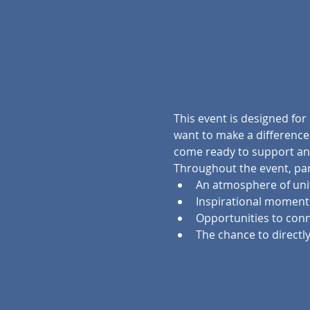
This event is designed for
want to make a difference.
come ready to support and
Throughout the event, part
An atmosphere of un
Inspirational momen
Opportunities to conn
The chance to directly