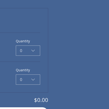
Quantity
0
Quantity
0
$0.00