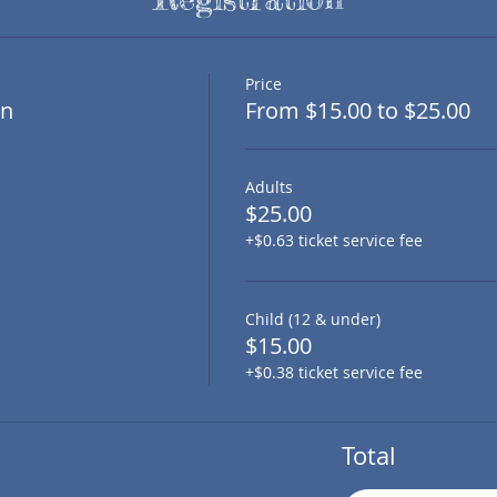
Price
on
From $15.00 to $25.00
Adults
$25.00
+$0.63 ticket service fee
Child (12 & under)
$15.00
+$0.38 ticket service fee
Total