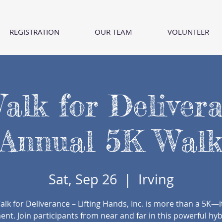
REGISTRATION
OUR TEAM
VOLUNTEER
alk for Deliver
Annual 5K Wal
Sat, Sep 26
  |  
Irving
alk for Deliverance – Lifting Hands, Inc. is more than a 5K—it
t. Join participants from near and far in this powerful hy